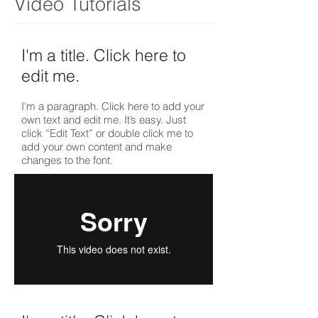
Video Tutorials
I'm a title. ​Click here to
edit me.
I'm a paragraph. Click here to add your
own text and edit me. It’s easy. Just
click “Edit Text” or double click me to
add your own content and make
changes to the font.