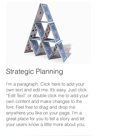
Strategic Planning
I'm a paragraph. Click here to add your
own text and edit me. It’s easy. Just click
“Edit Text” or double click me to add your
own content and make changes to the
font. Feel free to drag and drop me
anywhere you like on your page. I’m a
great place for you to tell a story and let
your users know a little more about you.