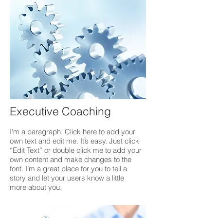
Executive Coaching
I'm a paragraph. Click here to add your
own text and edit me. It’s easy. Just click
“Edit Text” or double click me to add your
own content and make changes to the
font. I’m a great place for you to tell a
story and let your users know a little
more about you.