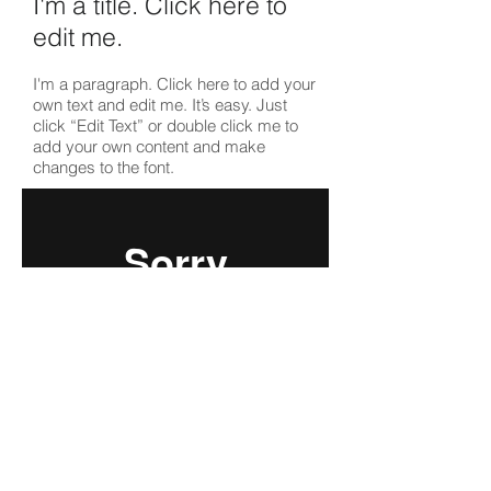
I'm a title. ​Click here to
edit me.
I'm a paragraph. Click here to add your
own text and edit me. It’s easy. Just
click “Edit Text” or double click me to
add your own content and make
changes to the font.
I'm a title. ​Click here to
edit me.