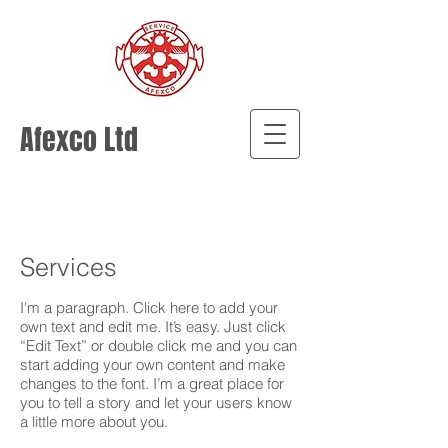
Afexco Ltd
Services
I'm a paragraph. Click here to add your
own text and edit me. It’s easy. Just click
“Edit Text” or double click me and you can
start adding your own content and make
changes to the font. I’m a great place for
you to tell a story and let your users know
a little more about you.