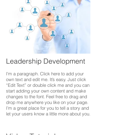
Leadership Development
I'm a paragraph. Click here to add your
own text and edit me. It’s easy. Just click
“Edit Text” or double click me and you can
start adding your own content and make
changes to the font. Feel free to drag and
drop me anywhere you like on your page.
I’m a great place for you to tell a story and
let your users know a little more about you.