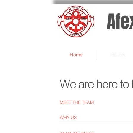
Afe
Home
History
We are here to 
MEET THE TEAM
WHY US