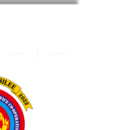
Clients
Contact