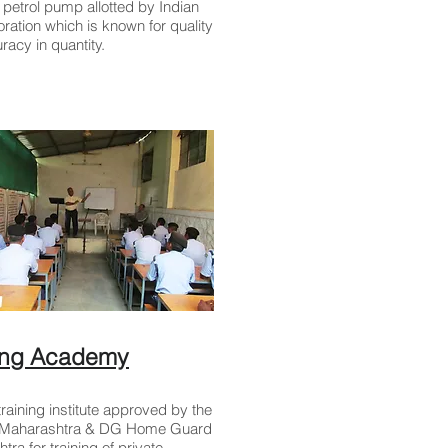
petrol pump allotted by Indian
oration which is known for quality
racy in quantity.
ning Academy
raining institute approved by the
f Maharashtra & DG Home Guard
ra for training of private