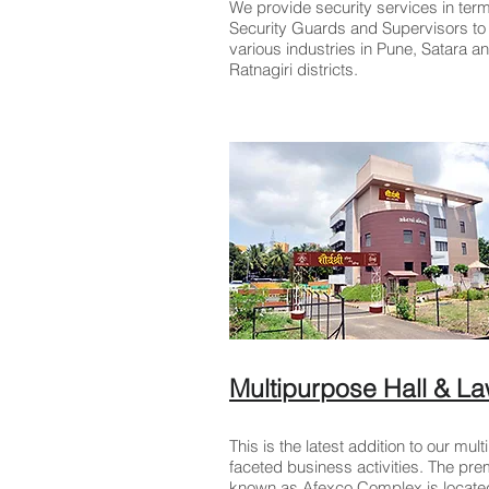
We provide security services in term
Security Guards and Supervisors to
various industries in Pune, Satara a
Ratnagiri districts.
Multipurpose Hall & L
This is the latest addition to our multi
faceted business activities. The pr
known as Afexco Complex is located