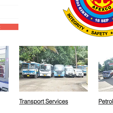
t
Transport Services
Petro