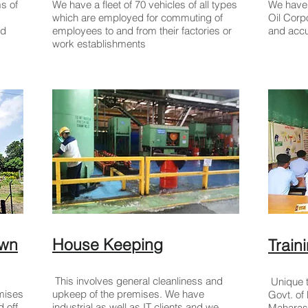
s of
We have a fleet of 70 vehicles of all types
We have 
which are employed for commuting of
Oil Corp
nd
employees to and from their factories or
and accu
work establishments
awn
House Keeping
Trai
This involves general cleanliness and
Unique t
emises
upkeep of the premises. We have
Govt. o
 off
industrial as well as IT clients and we
Maharasht