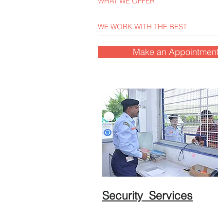
WHAT WE OFFER
WE WORK WITH THE BEST
Make an Appointmen
Security Services