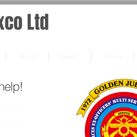
xco Ltd
Why Us
Awards
Services
help!