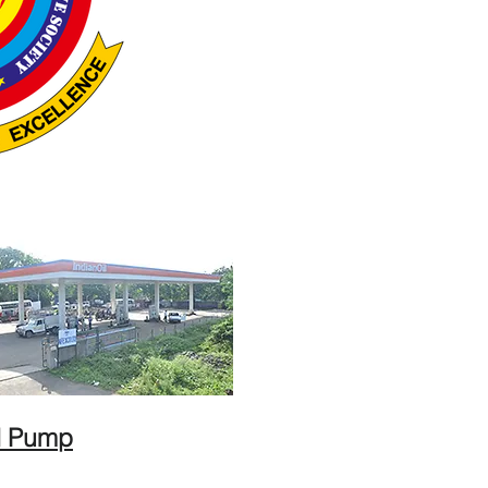
l Pump